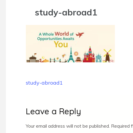
study-abroad1
Post
study-abroad1
navigation
Leave a Reply
Your email address will not be published.
Required 