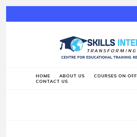
Skip
to
content
(Press
Enter)
HOME
ABOUT US
COURSES ON OFF
CONTACT US