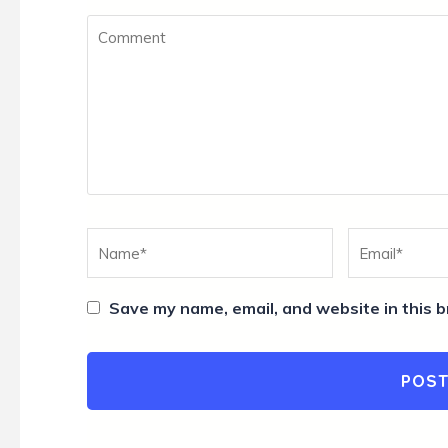
Comment
Name
*
Email
*
Save my name, email, and website in this b