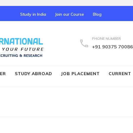
Study in India
Join our Course
Blog
PHONE NUMBER
IELTS Coaching Palakka
+91 90375 70086
ER
STUDY ABROAD
JOB PLACEMENT
CURRENT