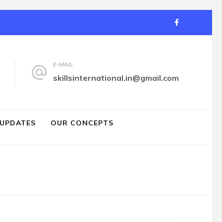
E-MAIL
d
skillsinternational.in@gmail.com
 UPDATES
OUR CONCEPTS