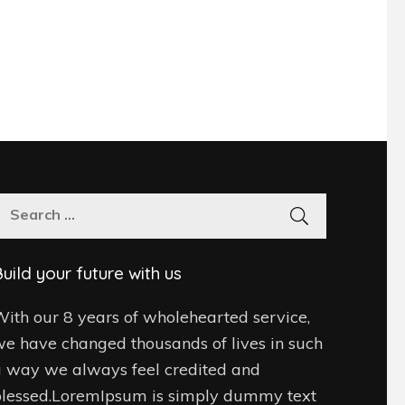
Search
for:
uild your future with us
ith our 8 years of wholehearted service,
e have changed thousands of lives in such
 way we always feel credited and
blessed.LoremIpsum is simply dummy text