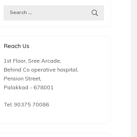
Search
for:
Reach Us
1st Floor, Sree Arcade,
Behind Co operative hospital,
Pension Street,
Palakkad - 678001
Tel:
90375 70086