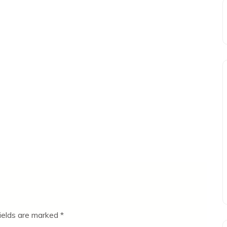
fields are marked
*