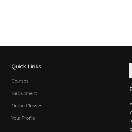
Quick Links
Courses
B
Recruitment
W
Online Classes
w
Your Profile
a