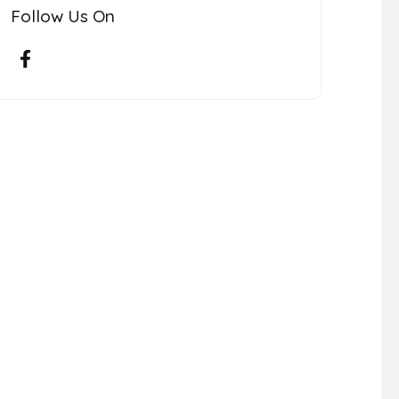
Follow Us On