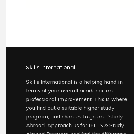
Skills International
Skills International is a helping hand in
terms of your overall academic and
professional improvement. This is where
you find out a suitable higher study
program, and chances to go and Study
Abroad. Approach us for IELTS & Study
Abroad Program and feel the difference.