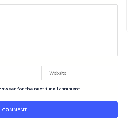
Website
rowser for the next time I comment.